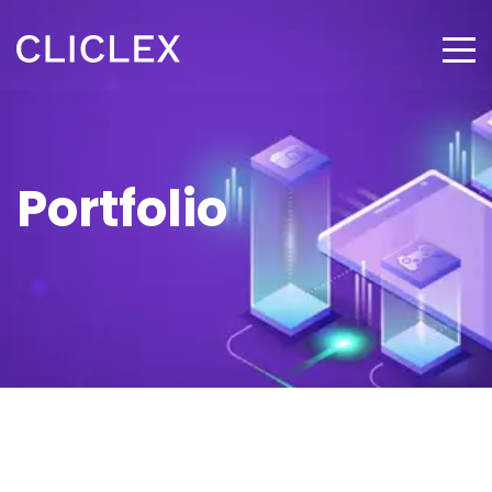
Portfolio