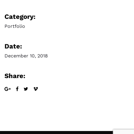
Category:
Portfolio
Date:
December 10, 2018
Share: