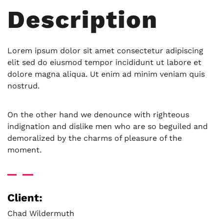
Description
Lorem ipsum dolor sit amet consectetur adipiscing
elit sed do eiusmod tempor incididunt ut labore et
dolore magna aliqua. Ut enim ad minim veniam quis
nostrud.
On the other hand we denounce with righteous
indignation and dislike men who are so beguiled and
demoralized by the charms of pleasure of the
moment.
Client:
Chad Wildermuth