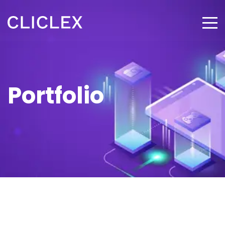
Portfolio