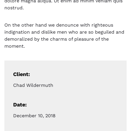
dolore magna aliqua. Ut enim ad minim veniam quis
nostrud.
On the other hand we denounce with righteous
indignation and dislike men who are so beguiled and
demoralized by the charms of pleasure of the
moment.
Client:
Chad Wildermuth
Date:
December 10, 2018