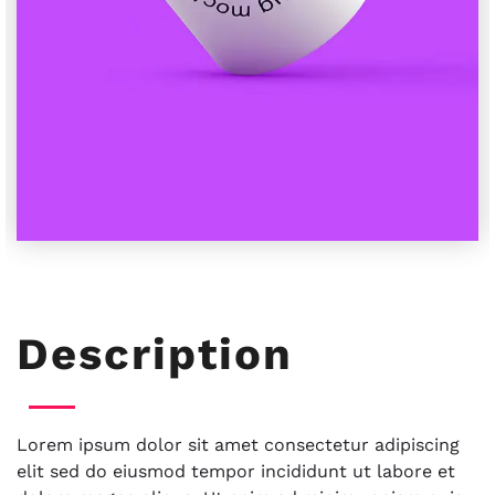
Description
Lorem ipsum dolor sit amet consectetur adipiscing
elit sed do eiusmod tempor incididunt ut labore et