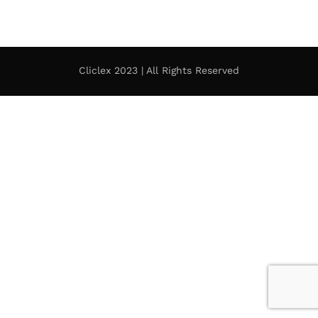
Cliclex 2023 | All Rights Reserved