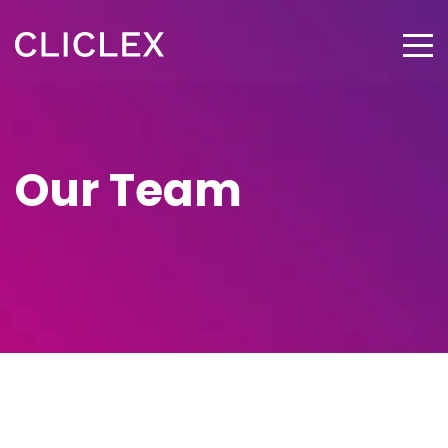
Our Team