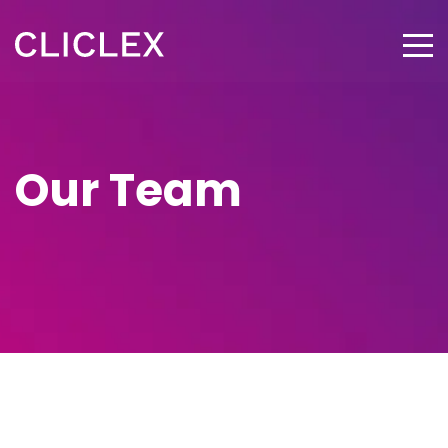
Our Team