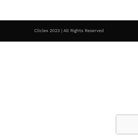
Cliclex 2023 | All Rights Reserved